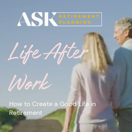
Life
After
Work
How to Create a Good Life in
Retirement