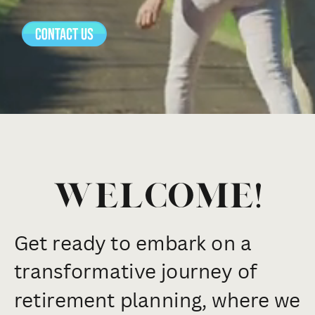
Welcome!
Get ready to embark on a
transformative journey of
retirement planning, where we